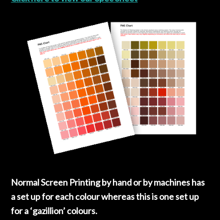
Normal Screen Printing by hand or by machines has
a set up for each colour whereas this is one set up
for a ‘gazillion’ colours.