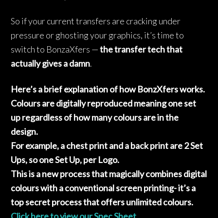
So if your current transfers are cracking under
pressure or ghosting your graphics, it’s time to
switch to BonzaXfers —
the transfer tech that
actually gives a damn
.
Here’s a brief explanation of how BonzXfers works.
Colours are digitally reproduced meaning one set
up regardless of how many colours are in the
design.
For example, a chest print and a back print are 2 Set
Ups, so one Set Up, per Logo.
This is a new process that magically combines digital
colours with a conventional screen printing- it’s a
top secret process that offers unlimited colours.
Click here to view our Spec Sheet