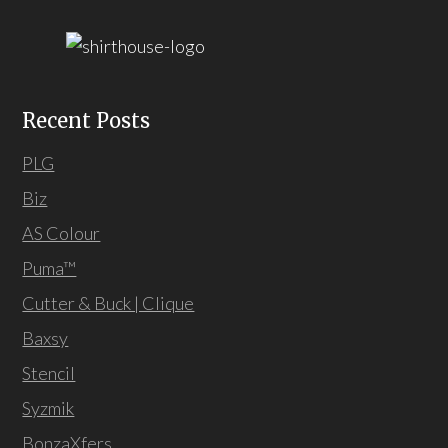
Recent Posts
PLG
Biz
AS Colour
Puma™
Cutter & Buck | Clique
Baxsy
Stencil
Syzmik
BonzaXfers