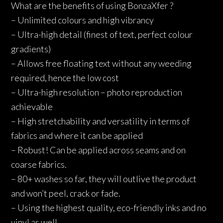
What are the benefits of using BonzaXfer ?
– Unlimited colours and high vibrancy
– Ultra-high detail (finest of text, perfect colour
gradients)
– Allows free floating text without any weeding
required, hence the low cost
– Ultra-high resolution – photo reproduction
achievable
– High stretchability and versatility in terms of
fabrics and where it can be applied
– Robust! Can be applied across seams and on
coarse fabrics.
– 80+ washes so far, they will outlive the product
and won’t peel, crack or fade.
– Using the highest quality, eco-friendly inks and no
vinyl as well