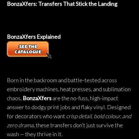
BonzaXfers: Transfers That Stick the Landing
BonzaXfers Explained
Born in the backroom and battle-tested across
embroidery machines, heat presses, and sublimation
chaos,
BonzaXfers
are the no-fuss, high-impact
answer to dodgy print jobs and flaky vinyl. Designed
for decorators who want
crisp detail, bold colour, and
zero drama
, these transfers don’t just survive the
wash — they thrive in it.