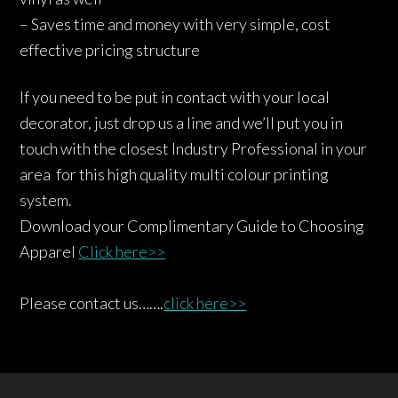
– Saves time and money with very simple, cost
effective pricing structure
If you need to be put in contact with your local
decorator, just drop us a line and we’ll put you in
touch with the closest Industry Professional in your
area for this high quality multi colour printing
system.
Download your Complimentary Guide to Choosing
Apparel
Click here>>
Please contact us…….
click here>>