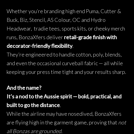
Whether you’re branding high end Puma, Cutter &
Buck, Biz, Stencil, AS Colour, OC and Hydro
Headwear, tradie tees, sports kits, or cheeky merch
runs, BonzaXfers deliver
retail-grade finish with
decorator-friendly flexibility
.
They’re engineered to handle cotton, poly, blends,
and even the occasional curveball fabric — all while
keeping your press time tight and your results sharp.
And the name?
It’s a nod to the Aussie spirit — bold, practical, and
built to go the distance
.
While the airline may have nosedived, BonzaXfers
are flying high in the garment game, proving that
not
all Bonzas are grounded
.