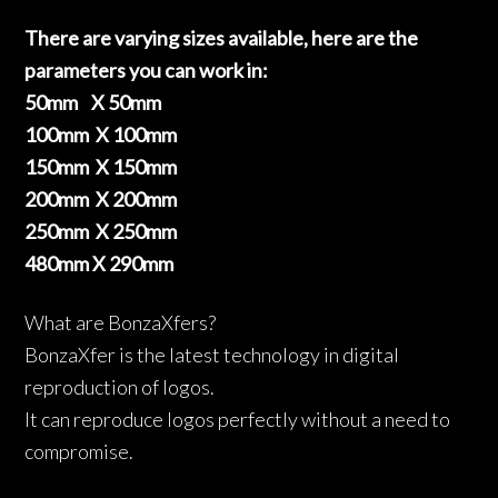
There are varying sizes available, here are the
parameters you can work in:
50mm X 50mm
100mm X 100mm
150mm X 150mm
200mm X 200mm
250mm X 250mm
480mm X 290mm
What are BonzaXfers?
BonzaXfer is the latest technology in digital
reproduction of logos.
It can reproduce logos perfectly without a need to
compromise.