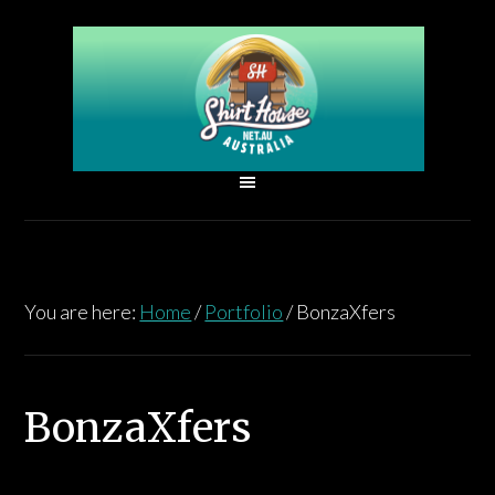
You are here:
Home
/
Portfolio
/
BonzaXfers
BonzaXfers