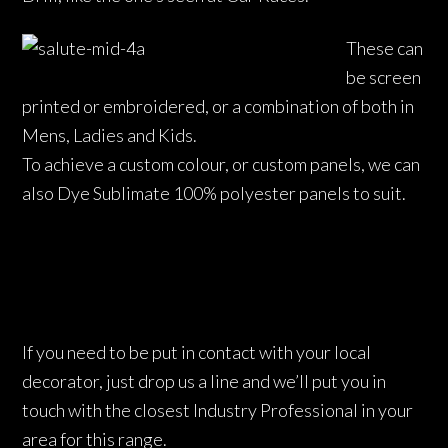
These can
be screen
printed or embroidered, or a combination of both in
Mens, Ladies and Kids.
To achieve a custom colour, or custom panels, we can
also Dye Sublimate 100% polyester panels to suit.
If you need to be put in contact with your local
decorator, just drop us a line and we’ll put you in
touch with the closest Industry Professional in your
area for this range.