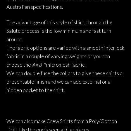
Australian specifications.
The advantage of this style of shirt, through the
Salute process is the low minimum and fast turn
around.
The fabric options are varied with a smooth interlock
fabric in a couple of varying weights or you can
choose the
Air8™
micromesh fabric.
We can double fuse the collars to give these shirts a
presentable finish and we can add external or a
hidden pocket to the shirt.
We can also make Crew Shirts from a Poly/Cotton
Drill, like the one’s seen at Car Races.