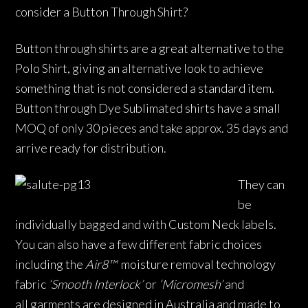
consider a Button Through Shirt?
Button through shirts are a great alternative to the
Polo Shirt, giving an alternative look to achieve
something that is not considered a standard item.
Button through Dye Sublimated shirts have a small
MOQ of only 30 pieces and take approx. 35 days and
arrive ready for distribution.
They can
be
individually bagged and with Custom Neck labels.
You can also have a few different fabric choices
including the
Air8™
moisture removal technology
fabric
‘Smooth Interlock’
or
‘Micromesh’
and
all garments are designed in Australia and made to