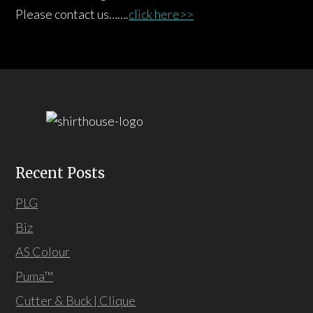
Please contact us…….
click here>>
Recent Posts
PLG
Biz
AS Colour
Puma™
Cutter & Buck | Clique