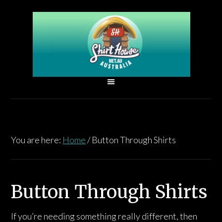
You are here:
Home
/
Button Through Shirts
Button Through Shirts
If you’re needing something really different, then