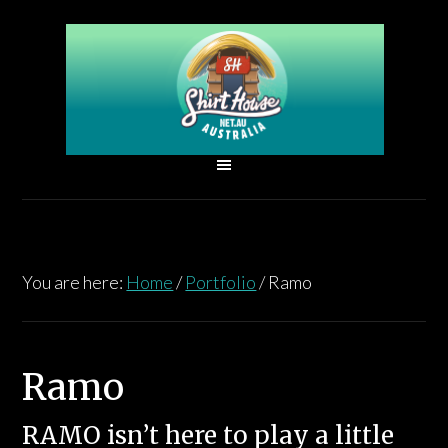
You are here:
Home
/
Portfolio
/
Ramo
Ramo
RAMO isn’t here to play a little