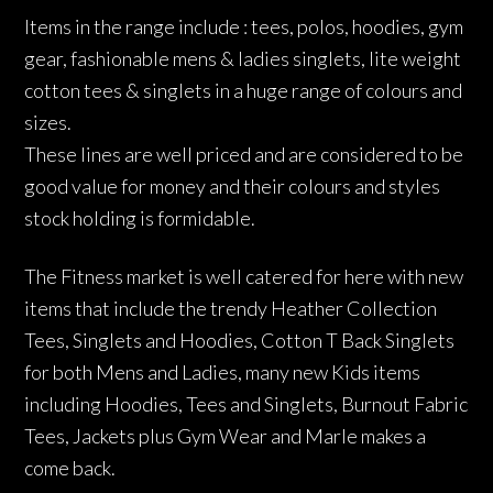
Items in the range include : tees, polos, hoodies, gym
gear, fashionable mens & ladies singlets, lite weight
cotton tees & singlets in a huge range of colours and
sizes.
These lines are well priced and are considered to be
good value for money and their colours and styles
stock holding is formidable.
The Fitness market is well catered for here with new
items that include the trendy Heather Collection
Tees, Singlets and Hoodies, Cotton T Back Singlets
for both Mens and Ladies, many new Kids items
including Hoodies, Tees and Singlets, Burnout Fabric
Tees, Jackets plus Gym Wear and Marle makes a
come back.