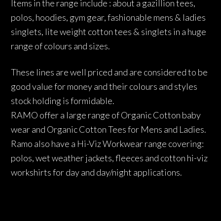
Items in the range include : about a gazillion tees,
polos, hoodies, gym gear, fashionable mens & ladies
singlets, lite weight cotton tees & singlets in a huge
range of colours and sizes.
These lines are well priced and are considered to be
good value for money and their colours and styles
stock holding is formidable.
RAMO offer a large range of Organic Cotton baby
wear and Organic Cotton Tees for Mens and Ladies.
Ramo also have a Hi-Viz Workwear range covering:
polos, wet weather jackets, fleeces and cotton hi-viz
workshirts for day and day/night applications.