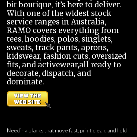
bit boutique, it’s here to deliver.
With one of the widest stock
service ranges in Australia,
RAMO covers everything from
tees, hoodies, polos, singlets,
sweats, track pants, aprons,
kidswear, fashion cuts, oversized
fits, and activewear,all ready to
decorate, dispatch, and
dominate.
Needing blanks that move fast, print clean, and hold