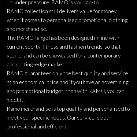
up under pressure, RAMO is your go-to.
RAMO collection still delivers value for money
when it comes to personalised promotional clothing
and merchandise.
The RAMO range has been designed in line with
current sporty, fitness and fashion trends, so that
your brand can be showcased for a contemporary
and cutting-edge market.
RAMO guarantees only the best quality and service
at an economical price and if you have an advertising
and promotional budget, then with RAMO, you can
meet it.
Ramo merchandise is top quality and personalised to
meet your specific needs. Our service is both
professional and efficient.