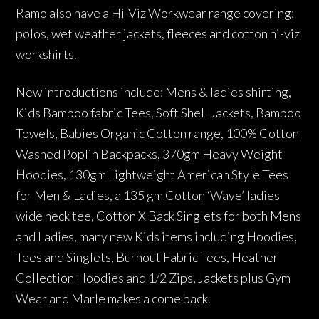
Ramo also have a Hi-Viz Workwear range covering:
polos, wet weather jackets, fleeces and cotton hi-viz
workshirts.
New introductions include: Mens & ladies shirting,
Kids Bamboo fabric Tees, Soft Shell Jackets, Bamboo
Towels, Babies Organic Cotton range, 100% Cotton
Washed Poplin Backpacks, 370gm Heavy Weight
Hoodies, 130gm Lightweight American Style Tees
for Men & Ladies, a 135 gm Cotton ‘Wave’ ladies
wide neck tee, Cotton X Back Singlets for both Mens
and Ladies, many new Kids items including Hoodies,
Tees and Singlets, Burnout Fabric Tees, Heather
Collection Hoodies and 1/2 Zips, Jackets plus Gym
Wear and Marle makes a come back.