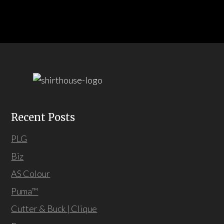
Recent Posts
PLG
Biz
AS Colour
Puma™
Cutter & Buck | Clique